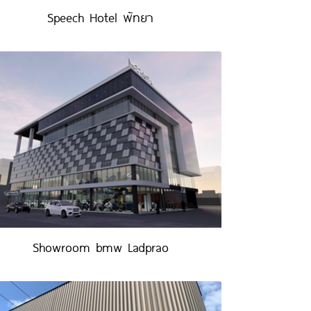
Speech Hotel พัทยา
Showroom bmw Ladprao