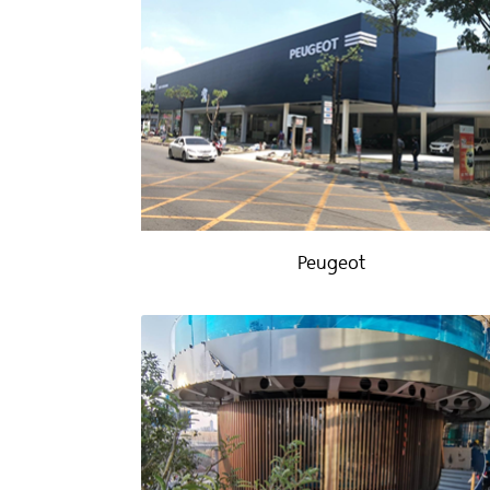
Peugeot