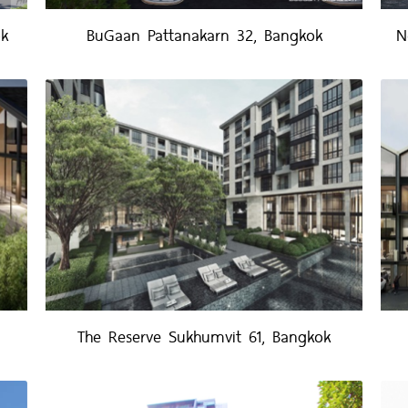
ok
BuGaan Pattanakarn 32, Bangkok
N
The Reserve Sukhumvit 61, Bangkok