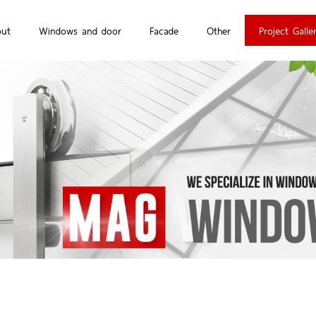
out
Windows and door
Facade
Other
Project Galle