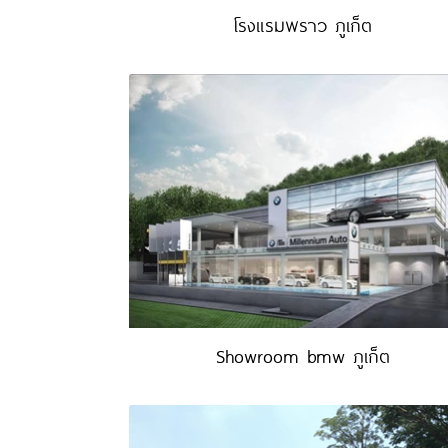
โรงแรมพราว ภูเก็ต
Showroom bmw ภูเก็ต