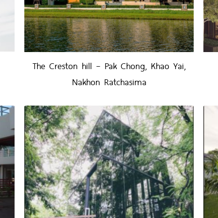
The Creston hill – Pak Chong, Khao Yai,
Nakhon Ratchasima