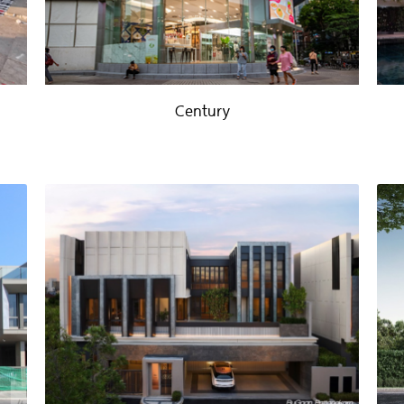
Century