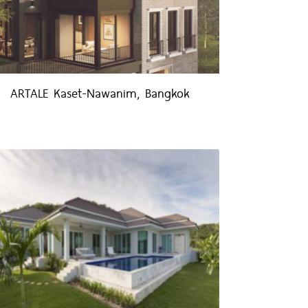
ARTALE Kaset-Nawanim, Bangkok