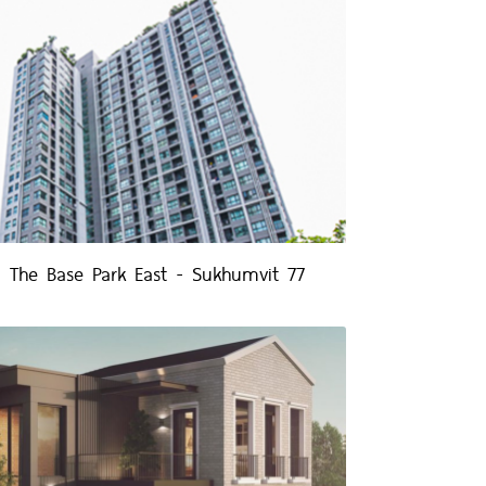
The Base Park East - Sukhumvit 77