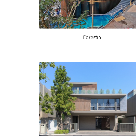
Forestia