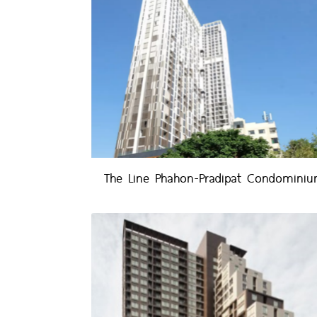
The Line Phahon-Pradipat Condomini