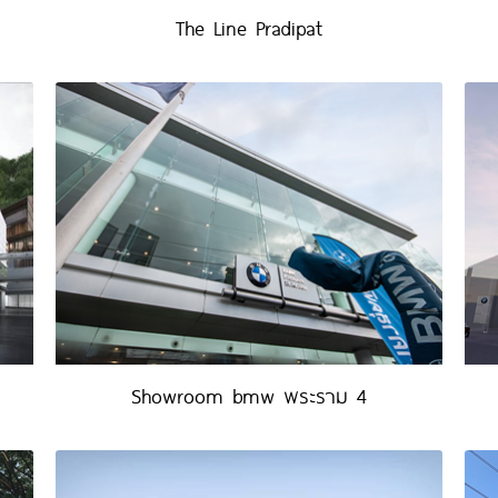
The Line Pradipat
Showroom bmw พระราม 4