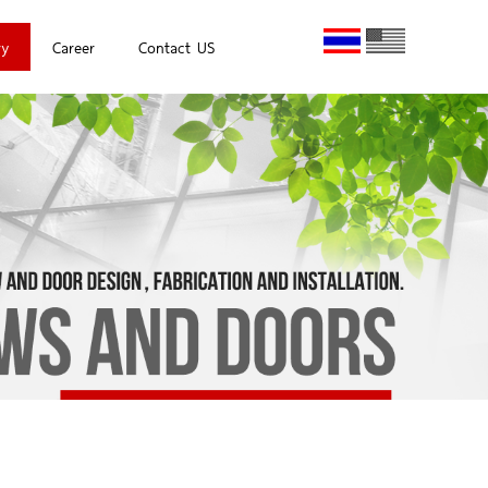
ry
Career
Contact US