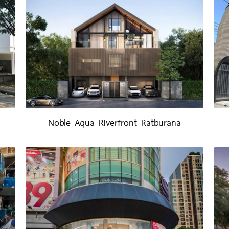
Noble Aqua Riverfront Ratburana