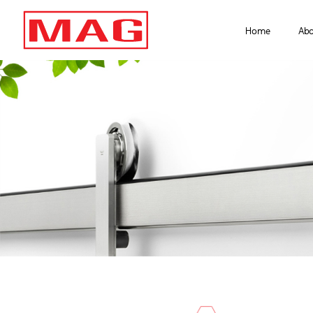
Home
Ab