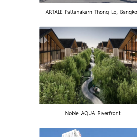
ARTALE Pattanakarn-Thong Lo, Bangk
Noble AQUA Riverfront