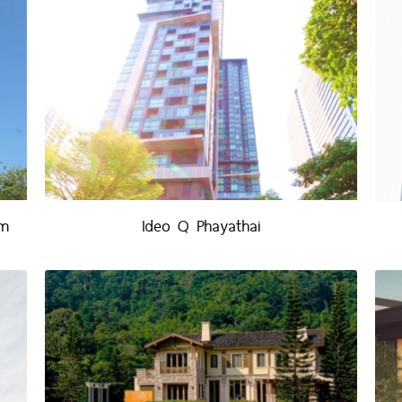
um
Ideo Q Phayathai