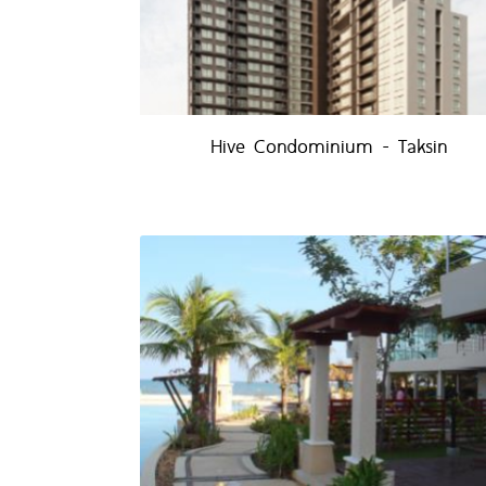
Hive Condominium - Taksin