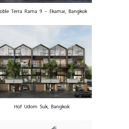
oble Terra Rama 9 – Ekamai, Bangkok
Hof Udom Suk, Bangkok