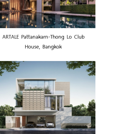
ARTALE Pattanakarn-Thong Lo Club
House, Bangkok